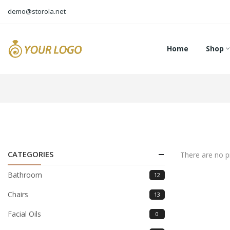
demo@storola.net
Home
Shop
CATEGORIES
There are no pr
Bathroom
12
Chairs
13
Facial Oils
0