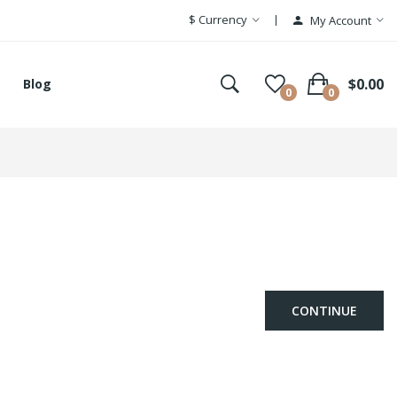
$
Currency
My Account
$0.00
Blog
0
0
CONTINUE