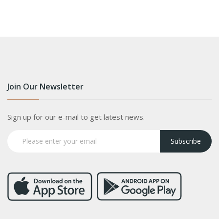
Join Our Newsletter
Sign up for our e-mail to get latest news.
Subscribe