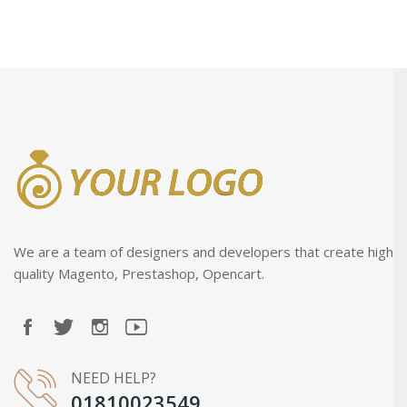
We are a team of designers and developers that create high
quality Magento, Prestashop, Opencart.
NEED HELP?
01810023549