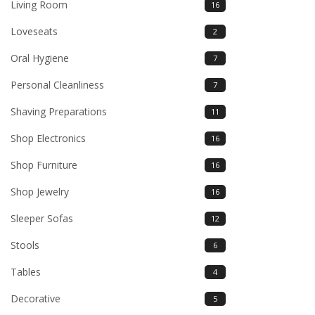
Living Room
16
Loveseats
2
Oral Hygiene
7
Personal Cleanliness
7
Shaving Preparations
11
Shop Electronics
16
Shop Furniture
16
Shop Jewelry
16
Sleeper Sofas
12
Stools
6
Tables
4
Decorative
5