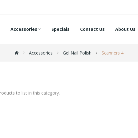
Accessories
Specials
Contact Us
About Us
Accessories
Gel Nail Polish
Scanners 4
oducts to list in this category.