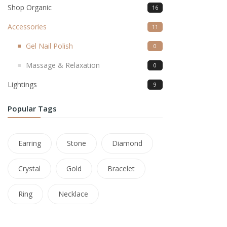
Shop Organic
16
Accessories
11
Gel Nail Polish
0
Massage & Relaxation
0
Lightings
9
Popular Tags
Earring
Stone
Diamond
Crystal
Gold
Bracelet
Ring
Necklace