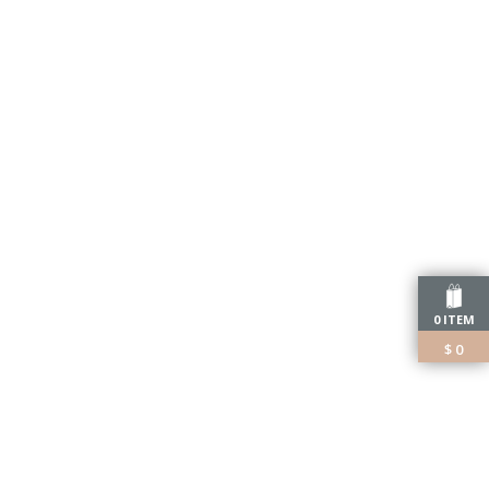
0 ITEM
$
0