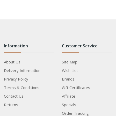
Information
Customer Service
About Us
Site Map
Delivery Information
Wish List
Privacy Policy
Brands
Terms & Conditions
Gift Certificates
Contact Us
Affiliate
Returns
Specials
Order Tracking