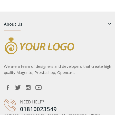
About Us
We are a team of designers and developers that create high
quality Magento, Prestashop, Opencart.
NEED HELP?
01810023549