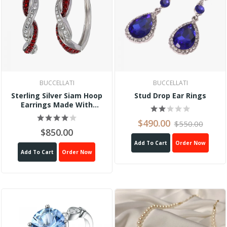
BUCCELLATI
BUCCELLATI
Sterling Silver Siam Hoop
Stud Drop Ear Rings
Earrings Made With
Swarovski Crystal
$490.00
$550.00
$850.00
Add To Cart
Order Now
Add To Cart
Order Now