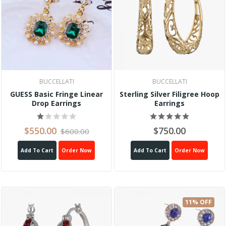
BUCCELLATI
BUCCELLATI
GUESS Basic Fringe Linear
Sterling Silver Filigree Hoop
Drop Earrings
Earrings
$550.00
$750.00
$600.00
Add To Cart
Order Now
Add To Cart
Order Now
11% OFF