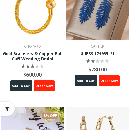
CHOPARD
CARTIER
Gold Bracelets & Copper Ball
GUESS 179955-21
Cuff Wedding Bridal
$280.00
$600.00
Add To Cart
Order Now
Add To Cart
Order Now
8% OFF