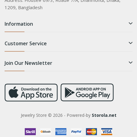
Address:
House# 69/3, Road# 7/A, Dhanmondi, Dhaka,
1209, Bangladesh
Information
Customer Service
Join Our Newsletter
Jewelry Store © 2026 - Powered-by
Storola.net