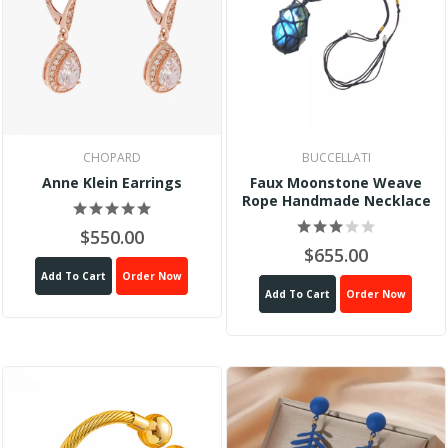
CHOPARD
BUCCELLATI
Anne Klein Earrings
Faux Moonstone Weave
Rope Handmade Necklace
$550.00
$655.00
Add To Cart
Order Now
Add To Cart
Order Now