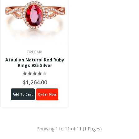
BVLGARI
Ataullah Natural Red Ruby
Rings 925 Silver
$1,264.00
Add To Cart
Order Now
Showing 1 to 11 of 11 (1 Pages)