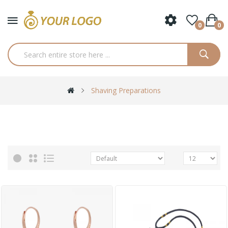
0
0
Shaving Preparations