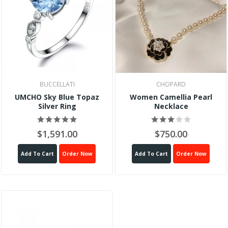
BUCCELLATI
CHOPARD
UMCHO Sky Blue Topaz
Women Camellia Pearl
Silver Ring
Necklace
$1,591.00
$750.00
Add To Cart
Order Now
Add To Cart
Order Now