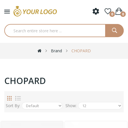
0
0
Brand
CHOPARD
CHOPARD
Sort By:
Show: