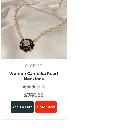
CHOPARD
Women Camellia Pearl
Necklace
$750.00
Add To Cart
Order Now