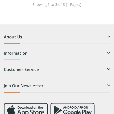
Showing 1 to 3 of 3 (1 Pages)
About Us
Information
Customer Service
Join Our Newsletter