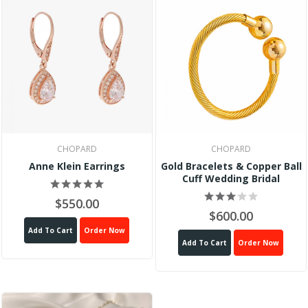
CHOPARD
CHOPARD
Anne Klein Earrings
Gold Bracelets & Copper Ball
Cuff Wedding Bridal
$550.00
$600.00
Add To Cart
Order Now
Add To Cart
Order Now