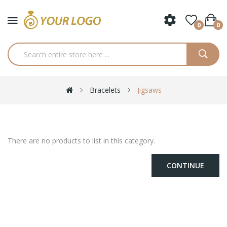
0
0
Bracelets
Jigsaws
There are no products to list in this category.
CONTINUE