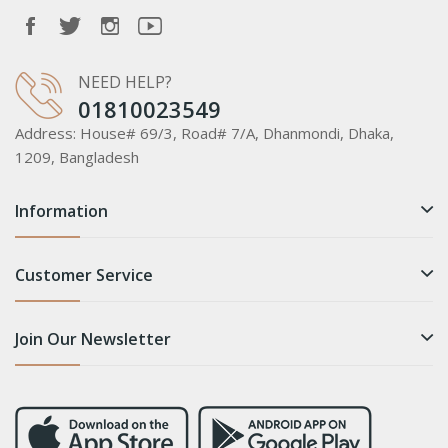
NEED HELP?
01810023549
Address:
House# 69/3, Road# 7/A, Dhanmondi, Dhaka,
1209, Bangladesh
Information
Customer Service
Join Our Newsletter