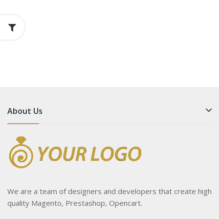
About Us
We are a team of designers and developers that create high
quality Magento, Prestashop, Opencart.