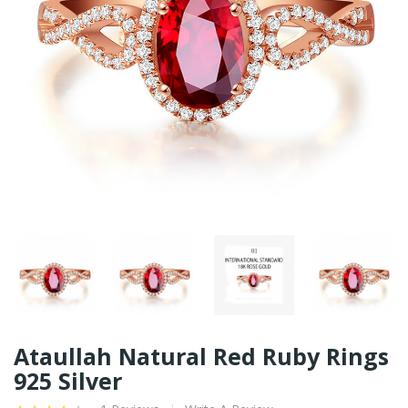
Ataullah Natural Red Ruby Rings
925 Silver