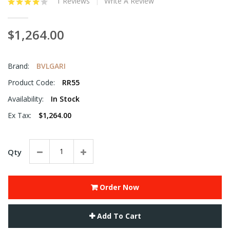
1 Reviews
Write A Review
$1,264.00
Brand:
BVLGARI
Product Code:
RR55
Availability:
In Stock
Ex Tax:
$1,264.00
Qty
Order Now
Add To Cart