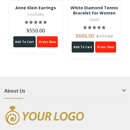
Anne Klein Earrings
White Diamond Tennis
Bracelet For Women
CHOPARD
GRAFF
$550.00
$666.00
$777.00
Add To Cart
Order Now
Add To Cart
Order Now
About Us