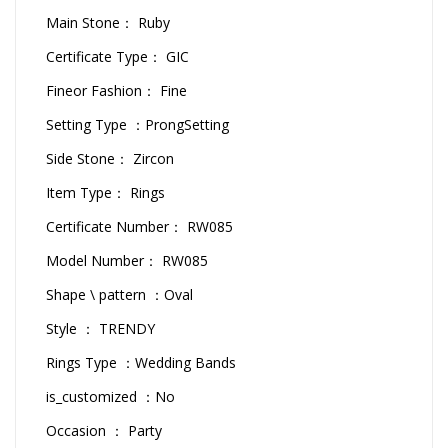
Main Stone： Ruby
Certificate Type： GIC
Fineor Fashion： Fine
Setting Type ：ProngSetting
Side Stone： Zircon
Item Type： Rings
Certificate Number： RW085
Model Number： RW085
Shape \ pattern ：Oval
Style ： TRENDY
Rings Type ：Wedding Bands
is_customized ：No
Occasion ： Party