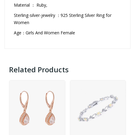
Material ： Ruby,
Sterling-silver-jewelry ：925 Sterling Silver Ring for
Women
Age：Girls And Women Female
Related Products