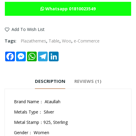
Whatsapp 01810023549
Add To Wish List
Tags:
Plazathemes
,
Table
,
Woo
,
e-Commerce
Facebook
Messenger
WhatsApp
Telegram
LinkedIn
DESCRIPTION
REVIEWS (1)
Brand Name： Ataullah
Metals Type： Silver
Metal Stamp：925, Sterling
Gender： Women