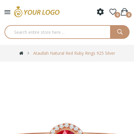
0
0
Ataullah Natural Red Ruby Rings 925 Silver