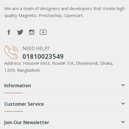
We are a team of designers and developers that create high
quality Magento, Prestashop, Opencart.
NEED HELP?
01810023549
Address:
House# 69/3, Road# 7/A, Dhanmondi, Dhaka,
1209, Bangladesh
Information
Customer Service
Join Our Newsletter